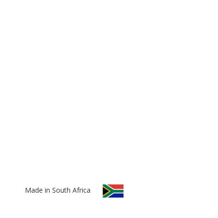
Made in South Africa