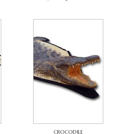
CROCODILE