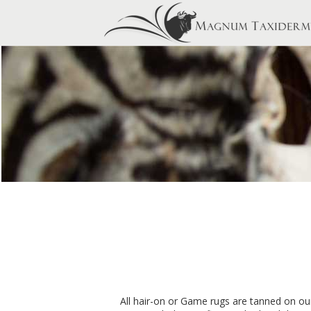
All hair-on or Game rugs are tanned on our 