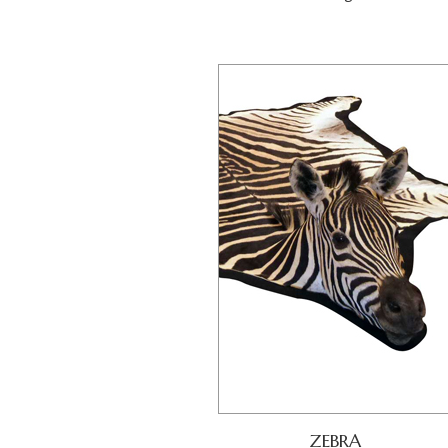
ZEBRA