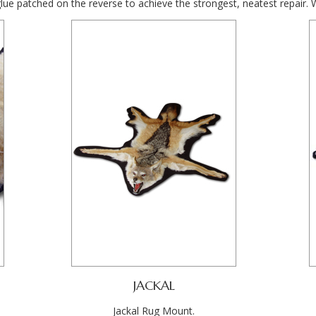
glue patched on the reverse to achieve the strongest, neatest repair. 
JACKAL
Jackal Rug Mount.