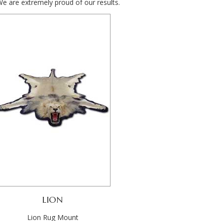
We are extremely proud of our results.
LION
Lion Rug Mount