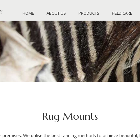
HOME
ABOUT US
PRODUCTS
FIELD CARE
Rug Mounts
premises. We utilise the best tanning methods to achieve beautiful, l