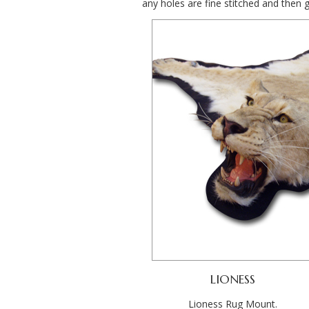
any holes are fine stitched and then 
LIONESS
Lioness Rug Mount.