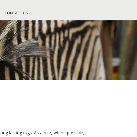
CONTACT US
ong lasting rugs. As a rule, where possible,