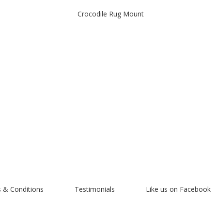
Crocodile Rug Mount
 & Conditions
Testimonials
Like us on Facebook