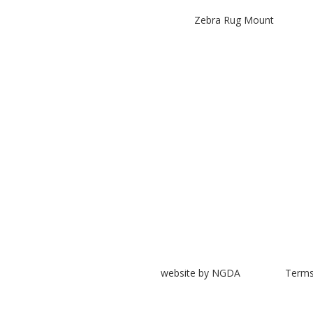
Zebra Rug Mount
website by NGDA
Terms